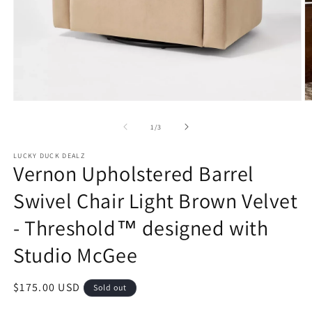
Open
O
media
m
1
2
of
1
/
3
in
in
modal
m
LUCKY DUCK DEALZ
Vernon Upholstered Barrel
Swivel Chair Light Brown Velvet
- Threshold™ designed with
Studio McGee
Regular
$175.00 USD
Sold out
price