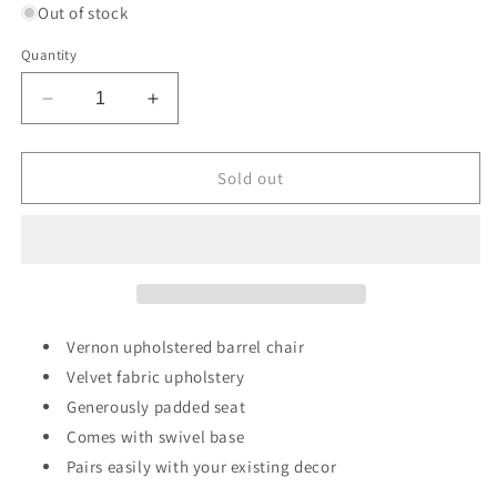
Out of stock
Quantity
Decrease
Increase
quantity
quantity
for
for
Vernon
Vernon
Sold out
Upholstered
Upholstered
Barrel
Barrel
Swivel
Swivel
Chair
Chair
Light
Light
Brown
Brown
Velvet
Velvet
Vernon upholstered barrel chair
-
-
Velvet fabric upholstery
Threshold™
Threshold™
Generously padded seat
designed
designed
with
with
Comes with swivel base
Studio
Studio
Pairs easily with your existing decor
McGee
McGee