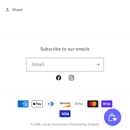
Share
Subscribe to our emails
Email
Facebook
Instagram
Payment
methods
© 2026,
Lucky Duck Dealz
Powered by Shopify