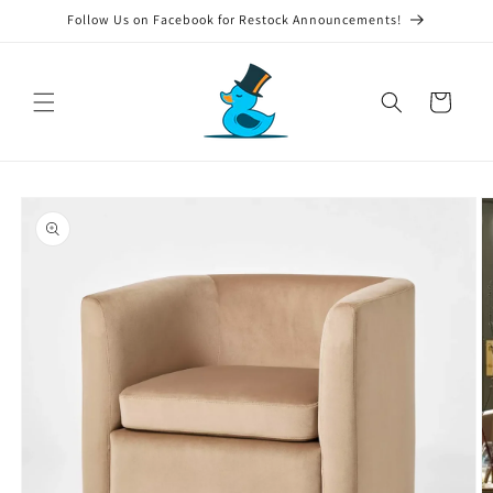
Skip to
Follow Us on Facebook for Restock Announcements!
content
Cart
Skip to
product
information