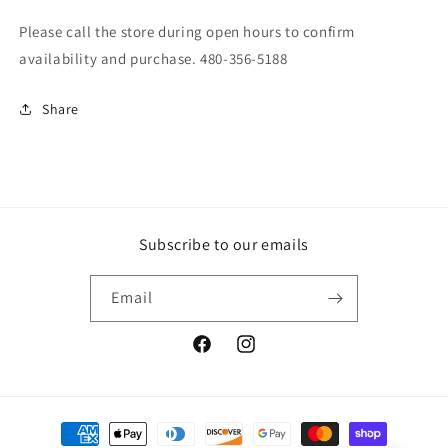
Please call the store during open hours to confirm
availability and purchase. 480-356-5188
Share
Subscribe to our emails
Email
Facebook
Instagram
Payment