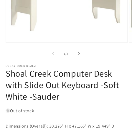
Open
O
media
m
1
2
of
1
/
2
in
in
modal
m
LUCKY DUCK DEALZ
Shoal Creek Computer Desk
with Slide Out Keyboard -Soft
White -Sauder
Out of stock
Dimensions (Overall): 30.276" H x 47.165" W x 19.449" D