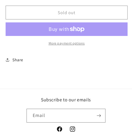
quantity
quantity
for
for
2
2
Sold out
Pack
Pack
Patio
Patio
Dining
Dining
Chairs
Chairs
Brown/Gold-
Brown/Gold-
More payment options
Opalhouse
Opalhouse
Share
Subscribe to our emails
Email