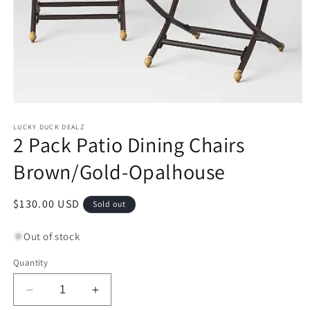
Open
media
1
LUCKY DUCK DEALZ
2 Pack Patio Dining Chairs
in
modal
Brown/Gold-Opalhouse
Regular
$130.00 USD
Sold out
price
Out of stock
Quantity
Decrease
Increase