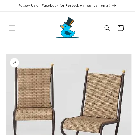
Skip to
Follow Us on Facebook for Restock Announcements!
content
Cart
Skip to
product
information